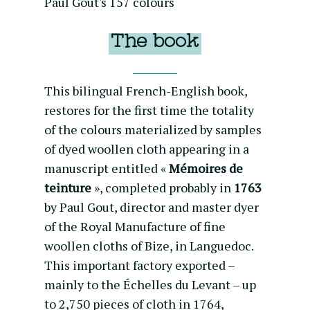
Paul Gout's 157 colours
The book
This bilingual French-English book,
restores for the first time the totality
of the colours materialized by samples
of dyed woollen cloth appearing in a
manuscript entitled «
Mémoires de
teinture
», completed probably in
1763
by Paul Gout, director and master dyer
of the Royal Manufacture of fine
woollen cloths of Bize, in Languedoc.
This important factory exported –
mainly to the Échelles du Levant – up
to 2,750 pieces of cloth in 1764,