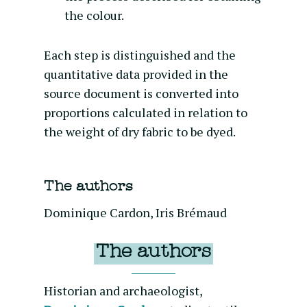
the colour.
Each step is distinguished and the
quantitative data provided in the
source document is converted into
proportions calculated in relation to
the weight of dry fabric to be dyed.
The authors
Dominique Cardon, Iris Brémaud
The authors
Historian and archaeologist,