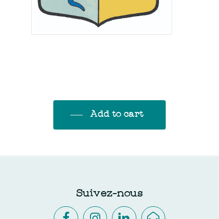
Add to cart
Suivez-nous