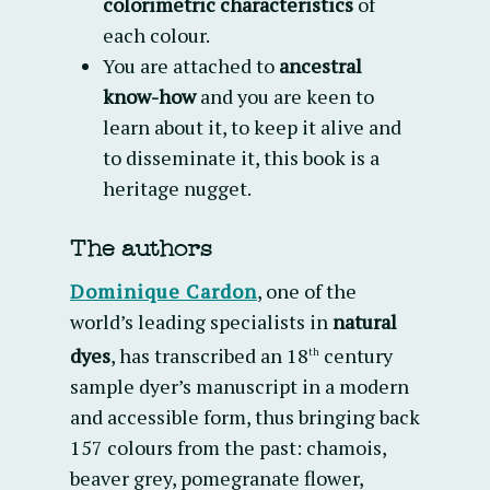
colorimetric characteristics
of
each colour.
You are attached to
ancestral
know-how
and you are keen to
learn about it, to keep it alive and
to disseminate it, this book is a
heritage nugget.
The authors
Dominique Cardon
,
one of the
world’s leading specialists in
natural
dyes
, has transcribed an 18
century
th
sample dyer’s manuscript in a modern
and accessible form, thus bringing back
157 colours from the past: chamois,
beaver grey, pomegranate flower,