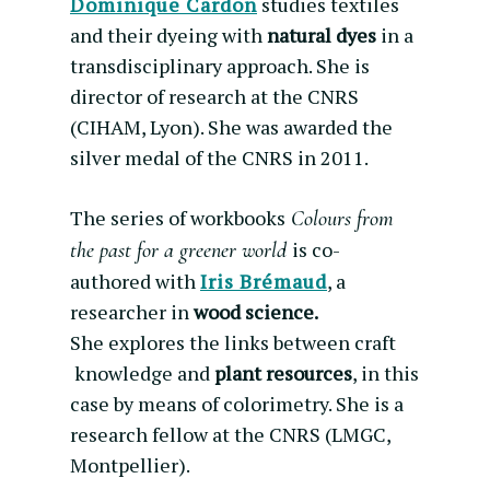
Dominique Cardon
studies textiles
and their dyeing with
natural dyes
in a
transdisciplinary approach. She is
director of research at the CNRS
(CIHAM, Lyon). She was awarded the
silver medal of the CNRS in 2011.
The series of workbooks
Colours from
is co-
the past for a greener world
authored with
Iris Brémaud
, a
researcher in
wood science.
She explores the links between craft
knowledge and
plant resources
, in this
case by means of colorimetry. She is a
research fellow at the CNRS (LMGC,
Montpellier).