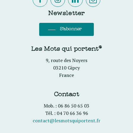
Newsletter
S'abonner
Les Mots qui portent®
9, route des Noyers
03210 Gipcy
France
Contact
Mob. : 06 86 50 65 03
Tél. : 04 70 66 36 96
contact@lesmotsquiportent.fr