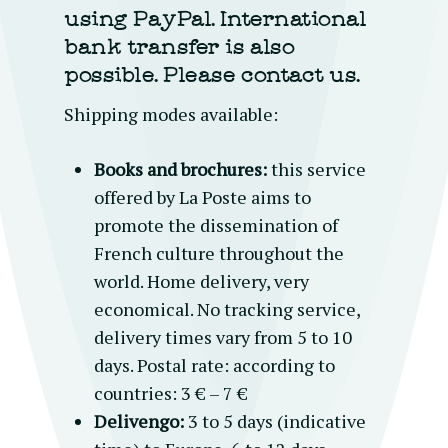
using PayPal.
International
bank transfer is also
possible. Please contact us.
Shipping modes available:
Books and brochures:
this service
offered by La Poste aims to
promote the dissemination of
French culture throughout the
world. Home delivery, very
economical. No tracking service,
delivery times vary from 5 to 10
days. Postal rate: according to
countries: 3 € – 7 €
Delivengo:
3 to 5 days (indicative