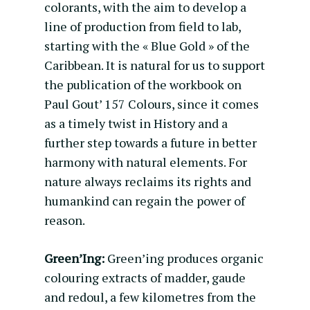
colorants, with the aim to develop a
line of production from field to lab,
starting with the « Blue Gold » of the
Caribbean. It is natural for us to support
the publication of the workbook on
Paul Gout’ 157 Colours, since it comes
as a timely twist in History and a
further step towards a future in better
harmony with natural elements. For
nature always reclaims its rights and
humankind can regain the power of
reason.
Green’Ing:
Green’ing produces organic
colouring extracts of madder, gaude
and redoul, a few kilometres from the