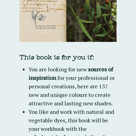
This book is for you if:
You are looking for new
sources of
inspiration
for your professional or
personal creations, here are 157
new and unique colours to create
attractive and lasting new shades.
You like and work with natural and
vegetable dyes, this book will be
your workbook with the