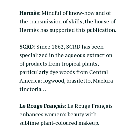
Hermès:
Mindful of know-how and of
the transmission of skills, the house of
Hermès has supported this publication.
SCRD:
Since 1862, SCRD has been
specialized in the aqueous extraction
of products from tropical plants,
particularly dye woods from Central
America: logwood, brasiletto, Maclura
tinctoria…
Le Rouge Français:
Le Rouge Français
enhances women’s beauty with
sublime plant-coloured makeup.