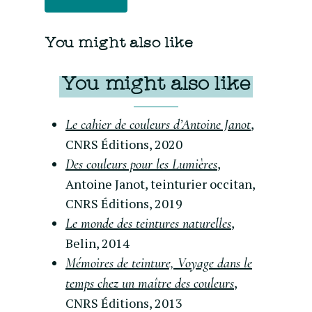
You might also like
You might also like
,
Le cahier de couleurs d’Antoine Janot
CNRS Éditions, 2020
,
Des couleurs pour les Lumières
Antoine Janot, teinturier occitan,
CNRS Éditions, 2019
,
Le monde des teintures naturelles
Belin, 2014
Mémoires de teinture, Voyage dans le
,
temps chez un maître des couleurs
CNRS Éditions, 2013