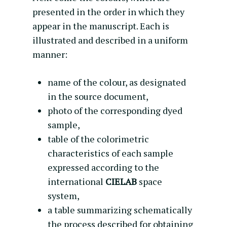
presented in the order in which they
appear in the manuscript. Each is
illustrated and described in a uniform
manner:
name of the colour, as designated
in the source document,
photo of the corresponding dyed
sample,
table of the colorimetric
characteristics of each sample
expressed according to the
international
CIELAB
space
system,
a table summarizing schematically
the process described for obtaining