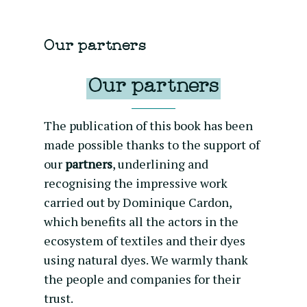
Our partners
Our partners
The publication of this book has been
made possible thanks to the support of
our
partners
, underlining and
recognising the impressive work
carried out by Dominique Cardon,
which benefits all the actors in the
ecosystem of textiles and their dyes
using natural dyes. We warmly thank
the people and companies for their
trust.