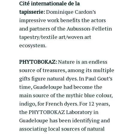
Cité internationale de la
tapisserie:
Dominique Cardon’s
impressive work benefits the actors
and partners of the Aubusson-Felletin
tapestry/textile art/woven art
ecosystem.
PHYTOBOKAZ:
Nature is an endless
source of treasures, among its multiple
gifts figure natural dyes. In Paul Gout’s
time, Guadeloupe had become the
main source of the mythic blue colour,
indigo, for French dyers. For 12 years,
the PHYTOBOKAZ Laboratory in
Guadeloupe has been identifying and
associating local sources of natural