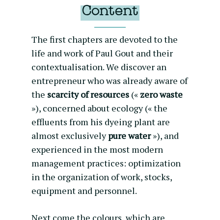
Content
The first chapters are devoted to the
life and work of Paul Gout and their
contextualisation. We discover an
entrepreneur who was already aware of
the
scarcity of resources
(«
zero waste
»), concerned about ecology (« the
effluents from his dyeing plant are
almost exclusively
pure water
»), and
experienced in the most modern
management practices: optimization
in the organization of work, stocks,
equipment and personnel.
Next come the colours, which are