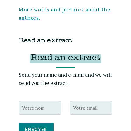
More words and pictures about the
authors.
Read an extract
Read an extract
Send your name and e-mail and we will
send you the extract.