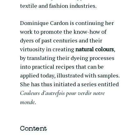
textile and fashion industries.
Dominique Cardon is continuing her
work to promote the know-how of
dyers of past centuries and their
virtuosity in creating
natural colours
,
by translating their dyeing processes
into practical recipes that can be
applied today, illustrated with samples.
She has thus initiated a series entitled
Couleurs d’autrefois pour verdir notre
.
monde
Content