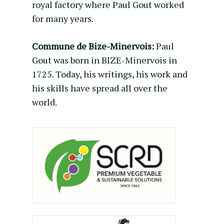
royal factory where Paul Gout worked
for many years.
Commune de Bize-Minervois:
Paul
Gout was born in BIZE-Minervois in
1725. Today, his writings, his work and
his skills have spread all over the
world.