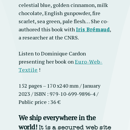
celestial blue, golden cinnamon, milk
chocolate, English gunpowder, fire
scarlet, sea green, pale flesh…
She co-
authored this book with
Iris Brémaud
,
a researcher at the CNRS.
Listen to Dominique Cardon
presenting her book on
Euro-Web-
Textile
!
152 pages – 170 x240 mm / January
2023 / ISBN : 979-10-699-9896-4 /
Public price : 36 €
We ship everywhere in the
world!
It is a secured web site