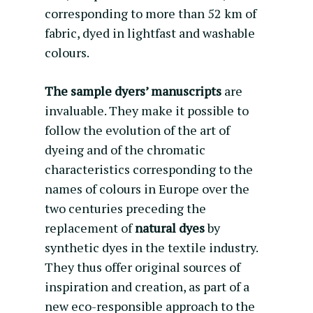
corresponding to more than 52 km of
fabric, dyed in lightfast and washable
colours.
The sample dyers’ manuscripts
are
invaluable. They make it possible to
follow the evolution of the art of
dyeing and of the chromatic
characteristics corresponding to the
names of colours in Europe over the
two centuries preceding the
replacement of
natural dyes
by
synthetic dyes in the textile industry.
They thus offer original sources of
inspiration and creation, as part of a
new eco-responsible approach to the