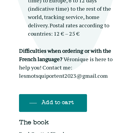
time) to Europe, 6 to 12 days
(indicative time) to the rest of the
world, tracking service, home
delivery. Postal rates according to
countries: 12 € – 25 €
Difficulties when ordering or with the
French language?
Véronique is here to
help you! Contact me:
lesmotsquiportent2023@gmail.com
Add to cart
The book