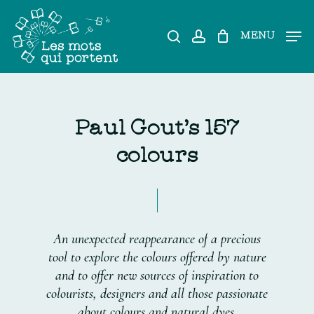
Skip
to
search
account
MENU
main
content
P
a
u
l
G
o
u
t
'
s
1
5
7
c
o
l
o
u
r
s
An
unexpected
reappearance
of
a
precious
tool
to
explore
the
colours
offered
by
nature
and
to
offer
new
sources
of
inspiration
to
colourists,
designers
and
all
those
passionate
about
colours
and
natural
dyes.